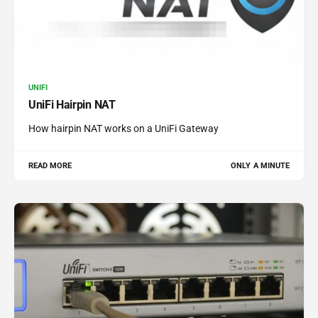
UNIFI
UniFi Hairpin NAT
How hairpin NAT works on a UniFi Gateway
READ MORE
ONLY A MINUTE