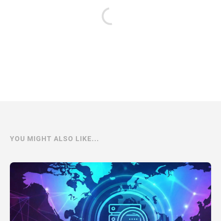
YOU MIGHT ALSO LIKE...