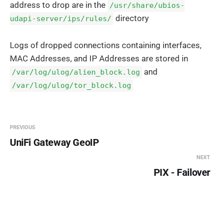
address to drop are in the
/usr/share/ubios-
directory
udapi-server/ips/rules/
Logs of dropped connections containing interfaces,
MAC Addresses, and IP Addresses are stored in
and
/var/log/ulog/alien_block.log
/var/log/ulog/tor_block.log
PREVIOUS
UniFi Gateway GeoIP
NEXT
PIX - Failover