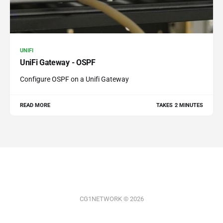
UNIFI
UniFi Gateway - OSPF
Configure OSPF on a Unifi Gateway
READ MORE
TAKES 2 MINUTES
CG1NETWORK © 2026