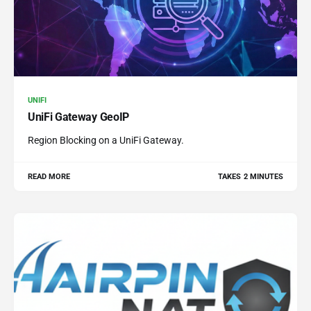
UNIFI
UniFi Gateway GeoIP
Region Blocking on a UniFi Gateway.
READ MORE
TAKES 2 MINUTES