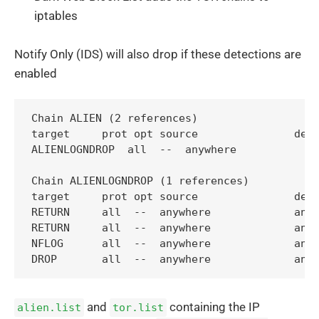
iptables
Notify Only (IDS) will also drop if these detections are
enabled
Chain ALIEN (2 references)

target     prot opt source               dest
ALIENLOGNDROP  all  --  anywhere             
Chain ALIENLOGNDROP (1 references)

target     prot opt source               dest
RETURN     all  --  anywhere             anyw
RETURN     all  --  anywhere             anyw
NFLOG      all  --  anywhere             anyw
and
containing the IP
alien.list
tor.list