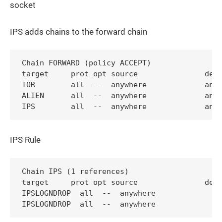
socket
IPS adds chains to the forward chain
Chain FORWARD (policy ACCEPT)

target     prot opt source               dest
TOR        all  --  anywhere             anyw
ALIEN      all  --  anywhere             anyw
IPS Rule
Chain IPS (1 references)

target     prot opt source               dest
IPSLOGNDROP  all  --  anywhere             an