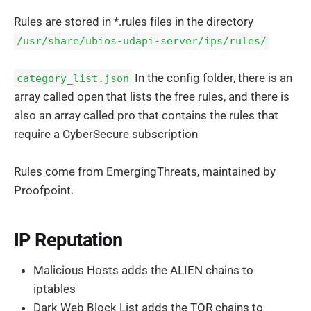
Rules are stored in *.rules files in the directory
/usr/share/ubios-udapi-server/ips/rules/
In the config folder, there is an
category_list.json
array called open that lists the free rules, and there is
also an array called pro that contains the rules that
require a CyberSecure subscription
Rules come from EmergingThreats, maintained by
Proofpoint.
IP Reputation
Malicious Hosts adds the ALIEN chains to
iptables
Dark Web Block List adds the TOR chains to