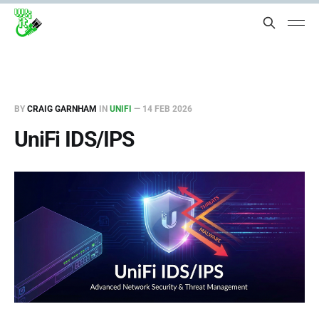
BY
CRAIG GARNHAM
IN
UNIFI
—
14 FEB 2026
UniFi IDS/IPS