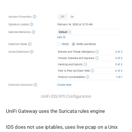
UniFi IDS/IPS Configuration
UniFi Gateway uses the Suricata rules engine
IDS does not use iptables, uses live pcap on a Unix