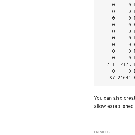
    0     0 
    0     0 
    0     0 
    0     0 
    0     0 
    0     0 
    0     0 
    0     0 
    0     0 
  711  217K 
    0     0 
   87 24641 
You can also creat
allow established
PREVIOUS