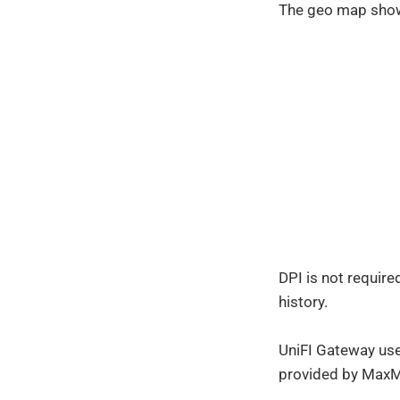
The geo map shows
DPI is not require
history.
UniFI Gateway use
provided by MaxM