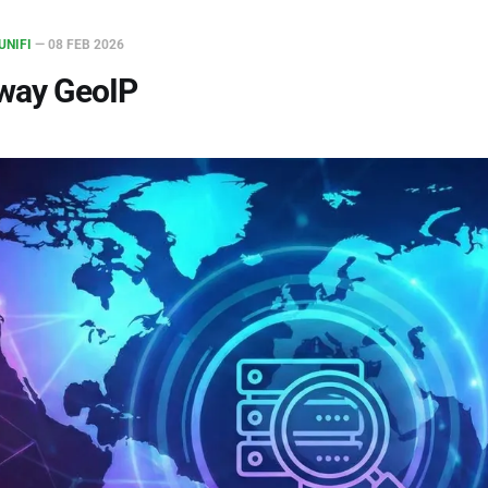
UNIFI
—
08 FEB 2026
eway GeoIP