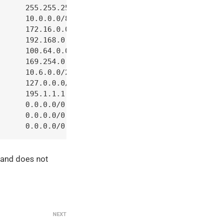
      255.255.255.255     

      10.0.0.0/8          

      172.16.0.0/12       

      192.168.0.0/16      

      100.64.0.0/10       

      169.254.0.0/16      

      10.6.0.0/24         

      127.0.0.0/8         

      195.1.1.1     

      0.0.0.0/0            state RELATED,ESTABLISH
      0.0.0.0/0            -m geoip --destination-
      0.0.0.0/0    
e and does not
NEXT