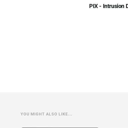
PIX - Intrusion
YOU MIGHT ALSO LIKE...