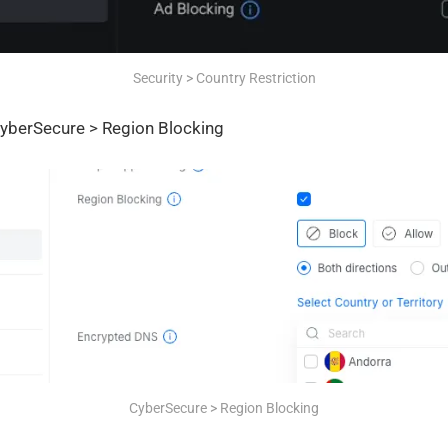
Security > Country Restriction
yberSecure > Region Blocking
CyberSecure > Region Blocking