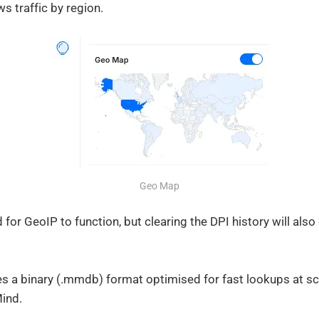
 traffic by region.
Geo Map
d for GeoIP to function, but clearing the DPI history will als
s a binary (.mmdb) format optimised for fast lookups at sca
ind.