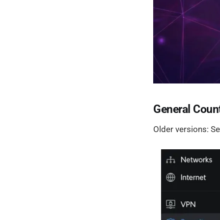
General Count
Older versions: Se