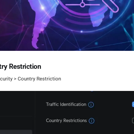
ry Restriction
curity > Country Restriction