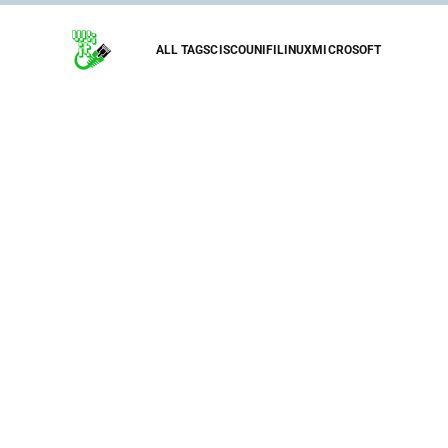
ALL TAGS
CISCO
UNIFI
LINUX
MICROSOFT