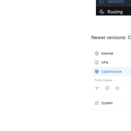
Newer versions: C