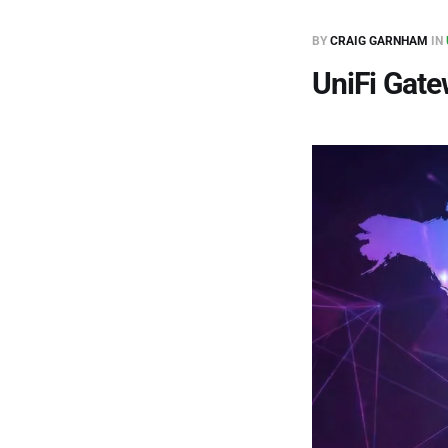
BY
CRAIG GARNHAM
IN
UniFi Gat