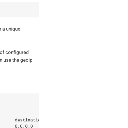
h a unique
 of configured
n use the geoip
      destination         

      0.0.0.0             
