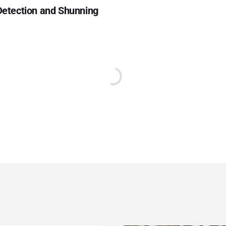
 Detection and Shunning