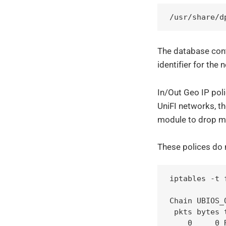
/usr/share/d
The database cont
identifier for the
In/Out Geo IP poli
UniFI networks, t
module to drop ma
These polices do 
iptables -t 
Chain UBIOS_
 pkts bytes 
    0     0 