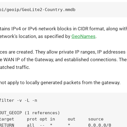
pi/geoip/GeoLite2-Country.mmdb
ains IPv4 or IPv6 network blocks in CIDR format, along wit
 network's location, as specified by
GeoNames
.
ces are created. They allow private IP ranges, IP addresses
he WAN IP of the Gateway, and established connections. The
tched traffic.
not apply to locally generated packets from the gateway.
filter -v -L -n

OUT_GEOIP (1 references)

target     prot opt in     out     source         
RETURN     all  --  *      *       0.0.0.0/0      