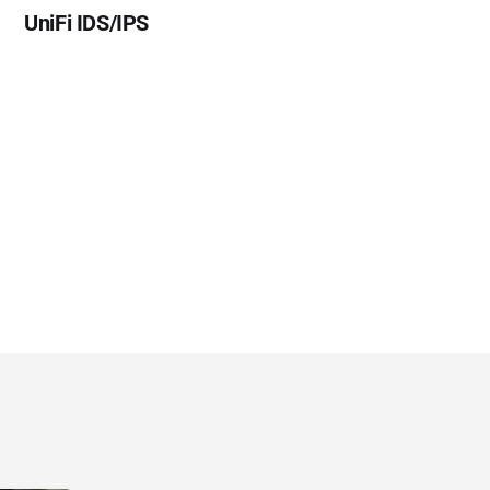
UniFi IDS/IPS