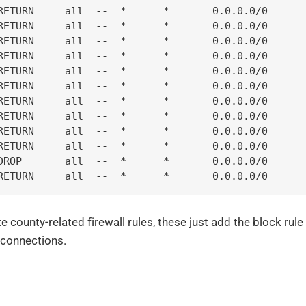
RETURN     all  --  *      *       0.0.0.0/0      
RETURN     all  --  *      *       0.0.0.0/0      
RETURN     all  --  *      *       0.0.0.0/0      
RETURN     all  --  *      *       0.0.0.0/0      
RETURN     all  --  *      *       0.0.0.0/0      
RETURN     all  --  *      *       0.0.0.0/0      
RETURN     all  --  *      *       0.0.0.0/0      
RETURN     all  --  *      *       0.0.0.0/0      
RETURN     all  --  *      *       0.0.0.0/0      
RETURN     all  --  *      *       0.0.0.0/0      
DROP       all  --  *      *       0.0.0.0/0      
RETURN     all  --  *      *       0.0.0.0/0      
e county-related firewall rules, these just add the block rul
 connections.