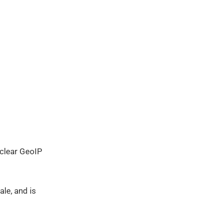
o clear GeoIP
le, and is