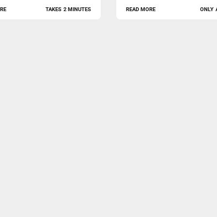
RE
TAKES 2 MINUTES
READ MORE
ONLY 