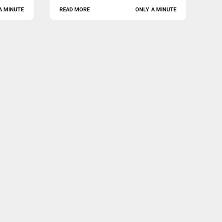
A MINUTE
READ MORE
ONLY A MINUTE