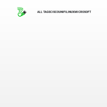
ALL TAGS
CISCO
UNIFI
LINUX
MICROSOFT