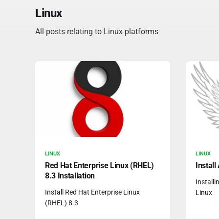
Linux
All posts relating to Linux platforms
LINUX
LINUX
Red Hat Enterprise Linux (RHEL)
Instal
8.3 Installation
Install
Install Red Hat Enterprise Linux
Linux
(RHEL) 8.3