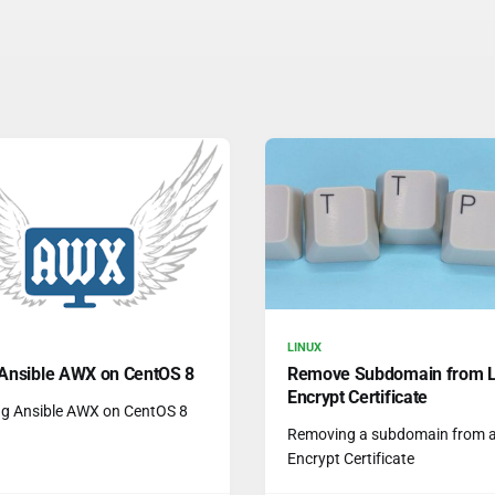
LINUX
l Ansible AWX on CentOS 8
Remove Subdomain from L
Encrypt Certificate
ing Ansible AWX on CentOS 8
Removing a subdomain from a 
Encrypt Certificate