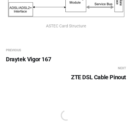
ASTEC Card Structure
PREVIOUS
Draytek Vigor 167
NEXT
ZTE DSL Cable Pinout