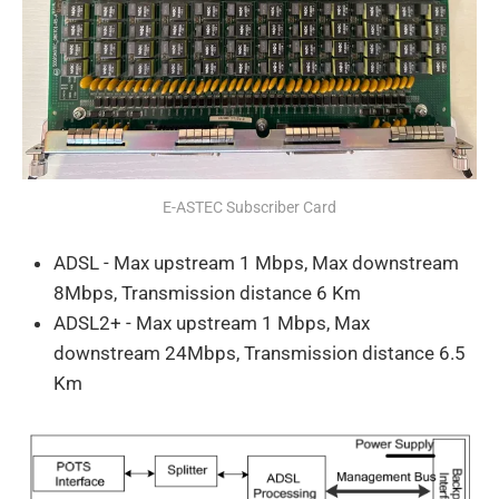
E-ASTEC Subscriber Card
ADSL - Max upstream 1 Mbps, Max downstream
8Mbps, Transmission distance 6 Km
ADSL2+ - Max upstream 1 Mbps, Max
downstream 24Mbps, Transmission distance 6.5
Km