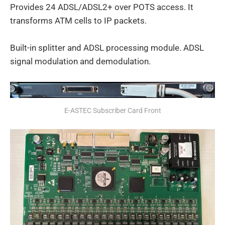
Provides 24 ADSL/ADSL2+ over POTS access. It
transforms ATM cells to IP packets.
Built-in splitter and ADSL processing module. ADSL
signal modulation and demodulation.
E-ASTEC Subscriber Card Front