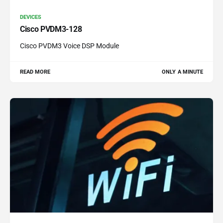
DEVICES
Cisco PVDM3-128
Cisco PVDM3 Voice DSP Module
READ MORE
ONLY A MINUTE