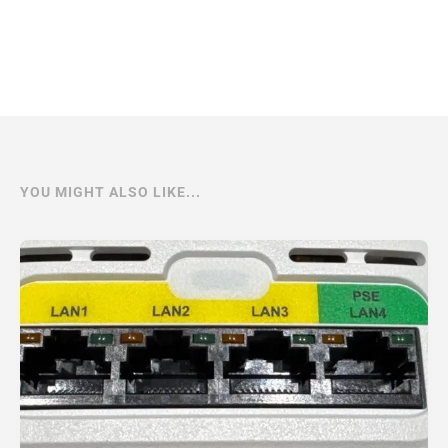
YOU MIGHT ALSO LIKE...