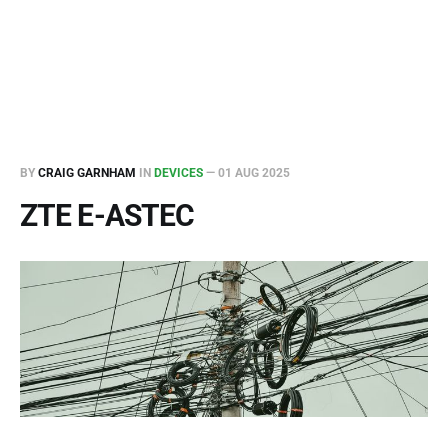
BY
CRAIG GARNHAM
IN
DEVICES
—
01 AUG 2025
ZTE E-ASTEC