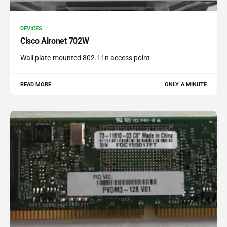
DEVICES
Cisco Aironet 702W
Wall plate-mounted 802.11n access point
READ MORE
ONLY A MINUTE