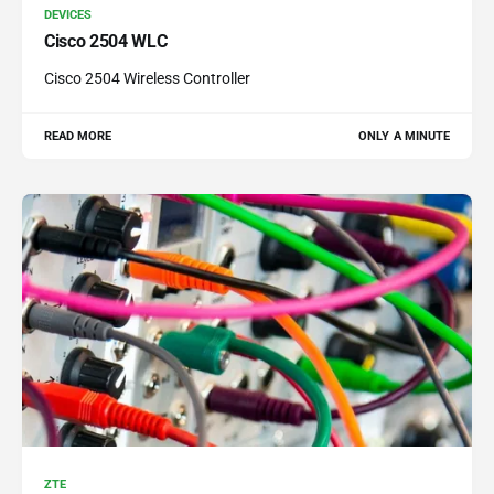
DEVICES
Cisco 2504 WLC
Cisco 2504 Wireless Controller
READ MORE
ONLY A MINUTE
ZTE