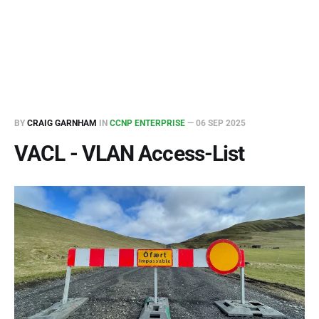
BY
CRAIG GARNHAM
IN
CCNP ENTERPRISE
—
06 SEP 2025
VACL - VLAN Access-List