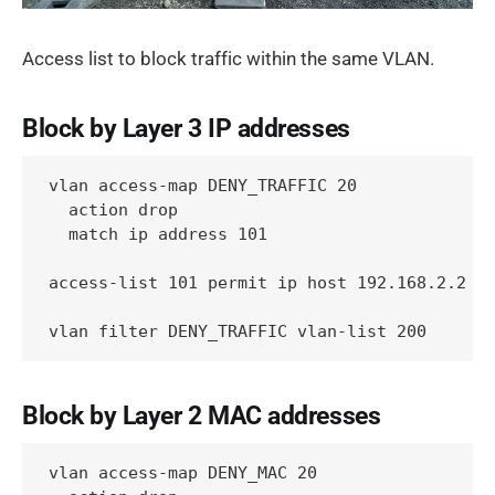
Access list to block traffic within the same VLAN.
Block by Layer 3 IP addresses
vlan access-map DENY_TRAFFIC 20

  action drop

  match ip address 101

access-list 101 permit ip host 192.168.2.2 ho
vlan filter DENY_TRAFFIC vlan-list 200
Block by Layer 2 MAC addresses
vlan access-map DENY_MAC 20
