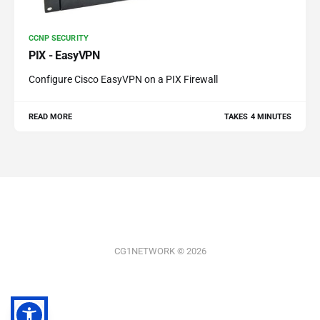
CCNP SECURITY
PIX - EasyVPN
Configure Cisco EasyVPN on a PIX Firewall
READ MORE
TAKES 4 MINUTES
CG1NETWORK © 2026