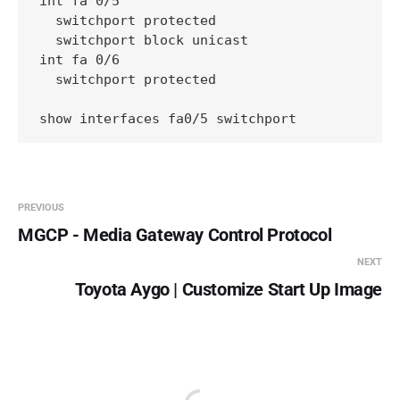
int fa 0/5

  switchport protected

  switchport block unicast

int fa 0/6

  switchport protected

show interfaces fa0/5 switchport
PREVIOUS
MGCP - Media Gateway Control Protocol
NEXT
Toyota Aygo | Customize Start Up Image