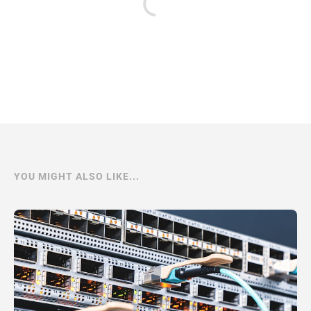
YOU MIGHT ALSO LIKE...