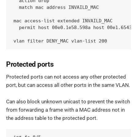
  action drop

  match mac address INVAILD_MAC

mac access-list extended INVAILD_MAC

  permit host 00e0.1e58.598a host 00e1.6543.1
vlan filter DENY_MAC vlan-list 200
Protected ports
Protected ports can not access any other protected
port, but can access all other ports in the same VLAN.
Can also block unknown unicast to prevent the switch
from forwarding a frame with a MAC address not in
the address table to the protected port.