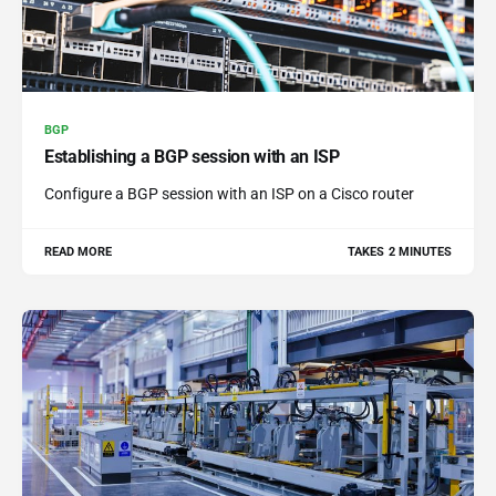
BGP
Establishing a BGP session with an ISP
Configure a BGP session with an ISP on a Cisco router
READ MORE
TAKES 2 MINUTES