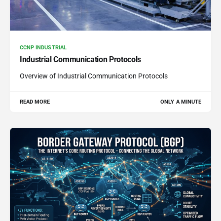
CCNP INDUSTRIAL
Industrial Communication Protocols
Overview of Industrial Communication Protocols
READ MORE
ONLY A MINUTE