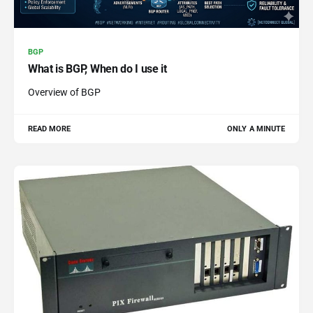
BGP
What is BGP, When do I use it
Overview of BGP
READ MORE
ONLY A MINUTE