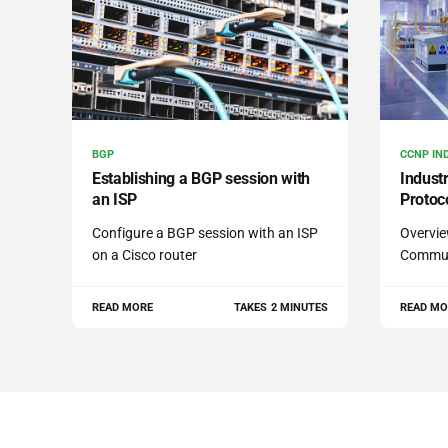
BGP
CCNP IN
Establishing a BGP session with
Indust
an ISP
Protoc
Configure a BGP session with an ISP
Overvie
on a Cisco router
Commun
READ MORE
TAKES 2 MINUTES
READ MO