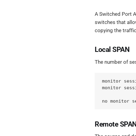
A Switched Port A
switches that allo
copying the traffi
Local SPAN
The number of sess
monitor sess
monitor sess
no monitor s
Remote SPAN