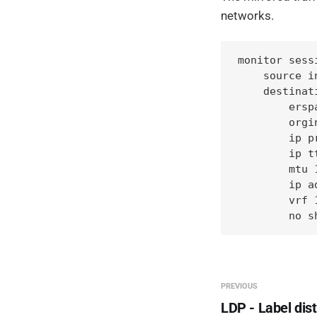
networks.
monitor sess
    source i
    destinati
        erspa
        orgi
        ip pr
        ip tt
        mtu 1
        ip a
        vrf 1
        no s
PREVIOUS
LDP - Label dist