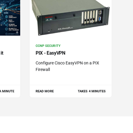
CCNP SECURITY
it
PIX - EasyVPN
Configure Cisco EasyVPN on a PIX
Firewall
A MINUTE
READ MORE
TAKES 4 MINUTES