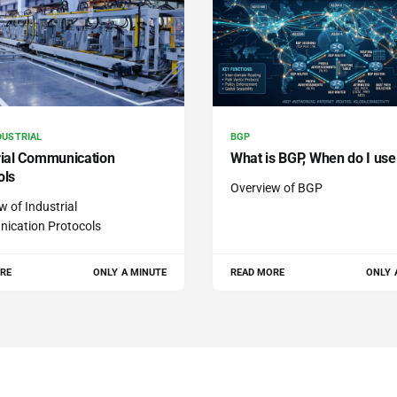
DUSTRIAL
BGP
rial Communication
What is BGP, When do I use 
ols
Overview of BGP
w of Industrial
ication Protocols
RE
ONLY A MINUTE
READ MORE
ONLY 