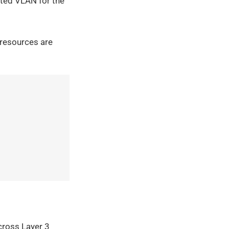
ated VLAN for the
 resources are
across Layer 3