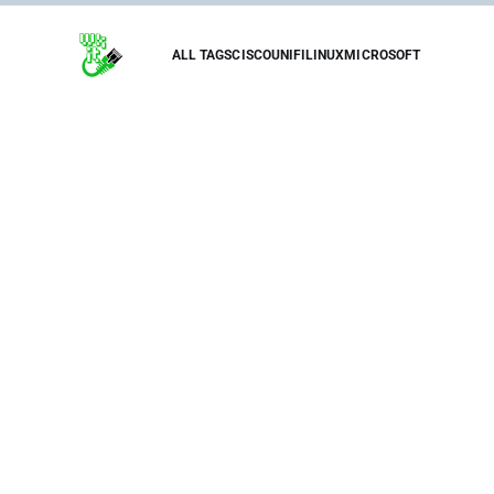
ALL TAGS
CISCO
UNIFI
LINUX
MICROSOFT