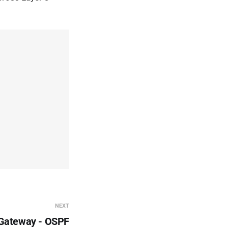
NEXT
 Gateway - OSPF