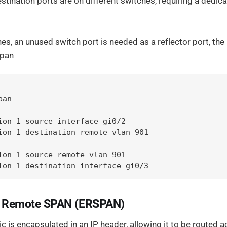
tination ports are on different switches, requiring a dedic
s, an unused switch port is needed as a reflector port, the
span
an

ion 1 source interface gi0/2

ion 1 destination remote vlan 901

ion 1 source remote vlan 901

ion 1 destination interface gi0/3
d Remote SPAN (ERSPAN)
ic is encapsulated in an IP header, allowing it to be routed 