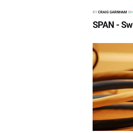
BY
CRAIG GARNHAM
IN
SPAN - Swi