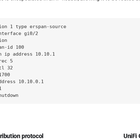
ion 1 type erspan-source

nterface gi0/2

on

n-id 100

n ip address 10.10.1

ec 5

l 32

700

ddress 10.10.0.1



hutdown
ribution protocol
UniFi