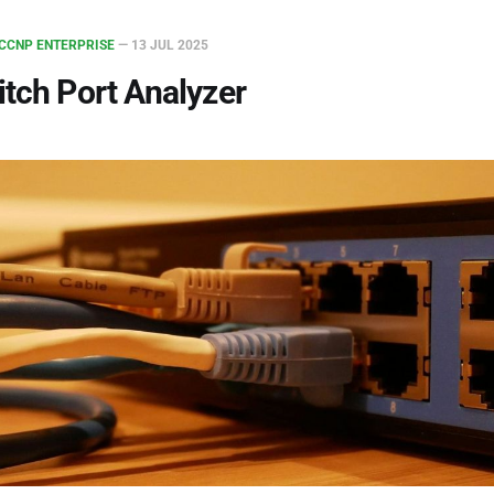
CCNP ENTERPRISE
—
13 JUL 2025
tch Port Analyzer