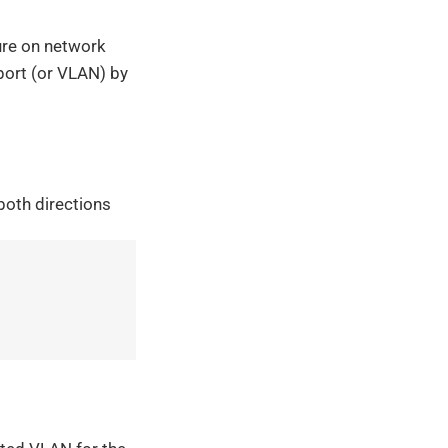
ure on network
 port (or VLAN) by
 both directions