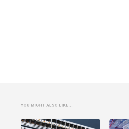
YOU MIGHT ALSO LIKE...