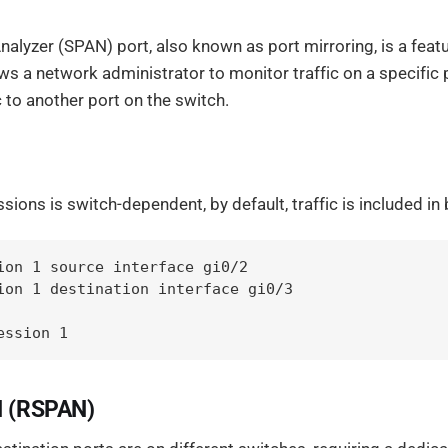
nalyzer (SPAN) port, also known as port mirroring, is a feat
ws a network administrator to monitor traffic on a specific
c to another port on the switch.
ions is switch-dependent, by default, traffic is included in
ion 1 source interface gi0/2

ion 1 destination interface gi0/3

ession 1
 (RSPAN)