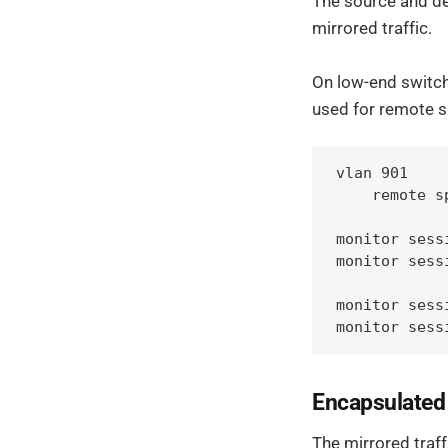
The source and des
mirrored traffic.
On low-end switche
used for remote 
vlan 901

    remote sp
monitor sess
monitor sess
monitor sess
monitor sess
Encapsulate
The mirrored traff