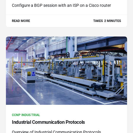
Configure a BGP session with an ISP on a Cisco router
READ MORE
TAKES 2 MINUTES
CCNP INDUSTRIAL
Industrial Communication Protocols
Overview of Industrial Communication Protocols