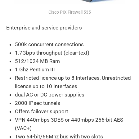
Cisco PIX Firewall 535
Enterprise and service providers
500k concurrent connections
1.7Gbps throughput (clear-text)
512/1024 MB Ram
1 Ghz Pentium III
Restricted licence up to 8 Interfaces, Unrestricted
licence up to 10 Interfaces
dual AC or DC power supplies
2000 IPsec tunnels
Offers failover support
VPN 440mbps 3DES or 440mbps 256-bit AES
(VAC+)
Two 64-bit/66Mhz bus with two slots