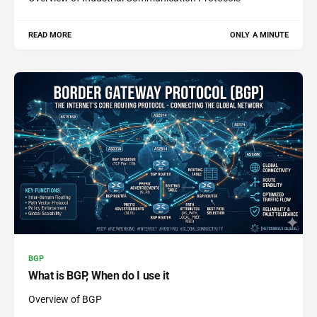
READ MORE
ONLY A MINUTE
BGP
What is BGP, When do I use it
Overview of BGP