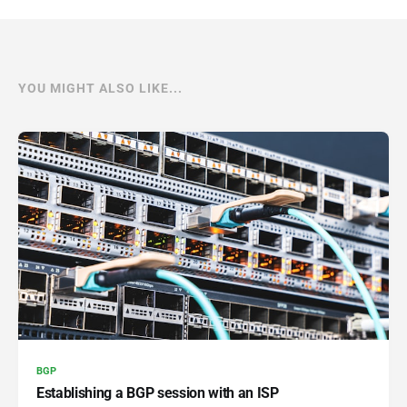
YOU MIGHT ALSO LIKE...
BGP
Establishing a BGP session with an ISP