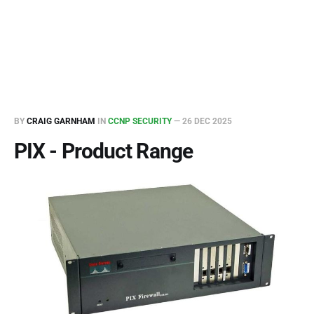
BY
CRAIG GARNHAM
IN
CCNP SECURITY
—
26 DEC 2025
PIX - Product Range