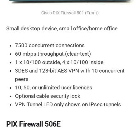
Cisco PIX Firewall 501 (Front)
Small desktop device, small office/home office
7500 concurrent connections
60 mbps throughput (clear-text)
1 x 10/100 outside, 4 x 10/100 inside
3DES and 128-bit AES VPN with 10 concurrent
peers
10, 50, or unlimited user licences
Optional cable security lock
VPN Tunnel LED only shows on IPsec tunnels
PIX Firewall 506E