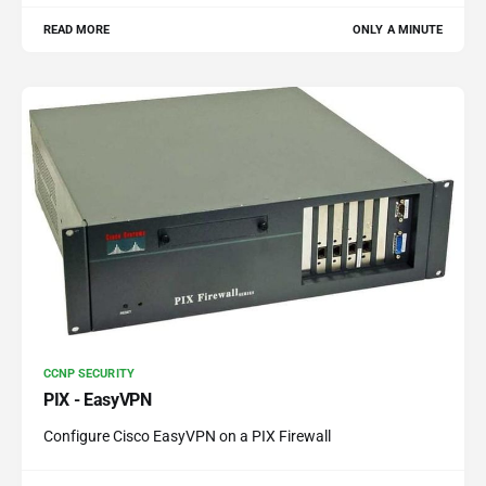
READ MORE
ONLY A MINUTE
CCNP SECURITY
PIX - EasyVPN
Configure Cisco EasyVPN on a PIX Firewall