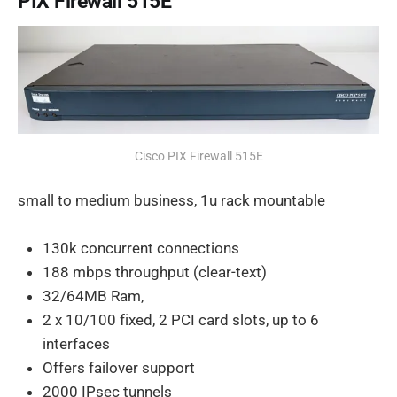
PIX Firewall 515E
Cisco PIX Firewall 515E
small to medium business, 1u rack mountable
130k concurrent connections
188 mbps throughput (clear-text)
32/64MB Ram,
2 x 10/100 fixed, 2 PCI card slots, up to 6
interfaces
Offers failover support
2000 IPsec tunnels