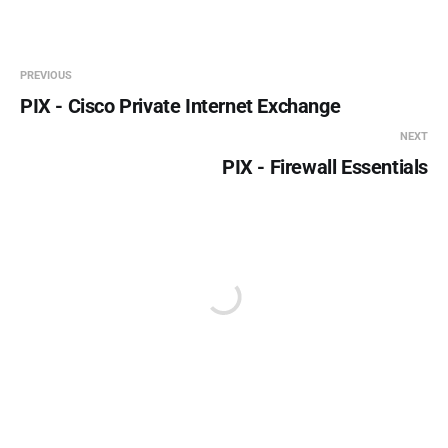
PREVIOUS
PIX - Cisco Private Internet Exchange
NEXT
PIX - Firewall Essentials