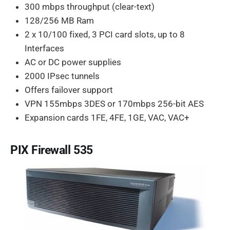
300 mbps throughput (clear-text)
128/256 MB Ram
2 x 10/100 fixed, 3 PCI card slots, up to 8
Interfaces
AC or DC power supplies
2000 IPsec tunnels
Offers failover support
VPN 155mbps 3DES or 170mbps 256-bit AES
Expansion cards 1FE, 4FE, 1GE, VAC, VAC+
PIX Firewall 535