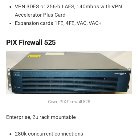
VPN 3DES or 256-bit AES, 140mbps with VPN
Accelerator Plus Card
Expansion cards 1FE, 4FE, VAC, VAC+
PIX Firewall 525
Cisco PIX Firewall 525
Enterprise, 2u rack mountable
280k concurrent connections