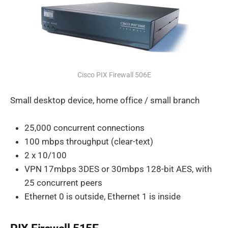
Cisco PIX Firewall 506E
Small desktop device, home office / small branch
25,000 concurrent connections
100 mbps throughput (clear-text)
2 x 10/100
VPN 17mbps 3DES or 30mbps 128-bit AES, with
25 concurrent peers
Ethernet 0 is outside, Ethernet 1 is inside