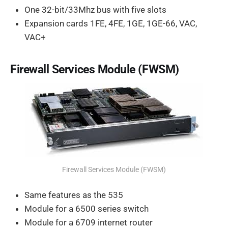
One 32-bit/33Mhz bus with five slots
Expansion cards 1FE, 4FE, 1GE, 1GE-66, VAC,
VAC+
Firewall Services Module (FWSM)
Firewall Services Module (FWSM)
Same features as the 535
Module for a 6500 series switch
Module for a 6709 internet router