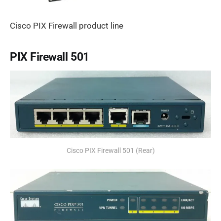
Cisco PIX Firewall product line
PIX Firewall 501
Cisco PIX Firewall 501 (Rear)