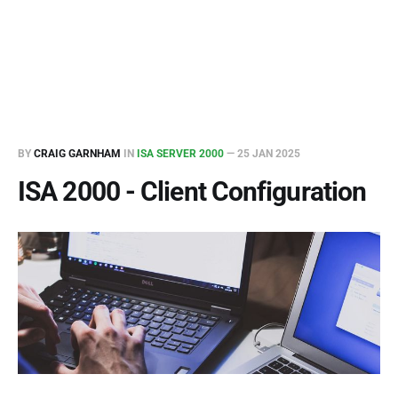
BY
CRAIG GARNHAM
IN
ISA SERVER 2000
—
25 JAN 2025
ISA 2000 - Client Configuration