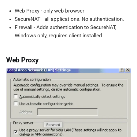
Web Proxy - only web browser
SecureNAT - all applications. No authentication.
Firewall - Adds authentication to SecureNAT,
Windows only, requires client installed.
Web Proxy