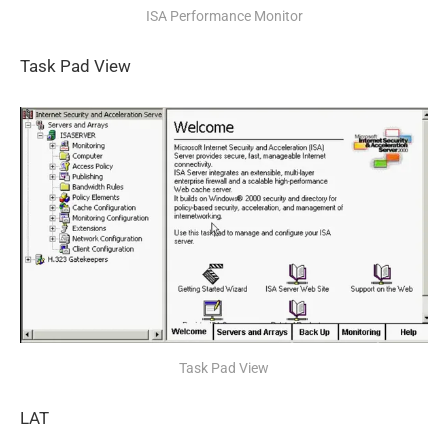
ISA Performance Monitor
Task Pad View
Task Pad View
LAT