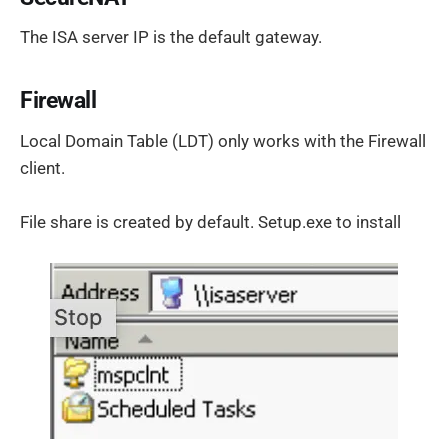
The ISA server IP is the default gateway.
Firewall
Local Domain Table (LDT) only works with the Firewall
client.
File share is created by default. Setup.exe to install