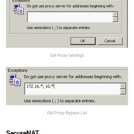
ISA Proxy Settings
ISA Proxy Bypass List
SecureNAT