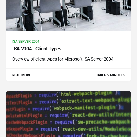
ISA SERVER 2004
ISA 2004 - Client Types
Overview of client types for Microsoft ISA Server 2004
READ MORE
TAKES 2 MINUTES