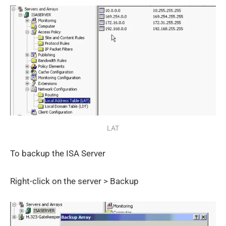
LAT
To backup the ISA Server
Right-click on the server > Backup