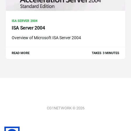
ISA SERVER 2004
ISA Server 2004
Overview of Microsoft ISA Server 2004
READ MORE
TAKES 3 MINUTES
CG1NETWORK © 2026