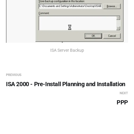
ISA Server Backup
PREVIOUS
ISA 2000 - Pre-Install Planning and Installation
NEXT
PPP