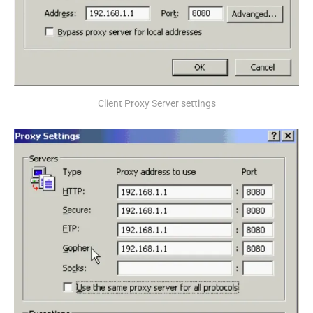
Client Proxy Server settings