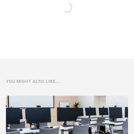
YOU MIGHT ALSO LIKE...