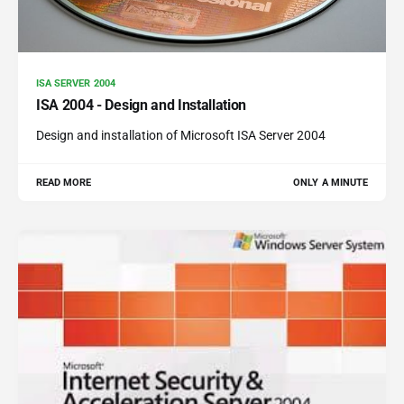
ISA SERVER 2004
ISA 2004 - Design and Installation
Design and installation of Microsoft ISA Server 2004
READ MORE
ONLY A MINUTE