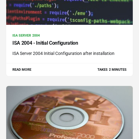
ISA SERVER 2004
ISA 2004 - Initial Configuration
ISA Server 2004 Initial Configuration after installation
READ MORE
TAKES 2 MINUTES