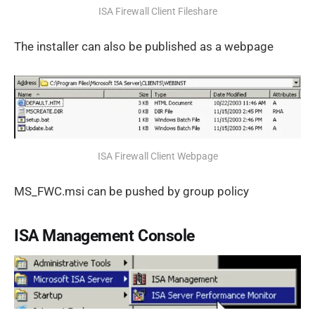
ISA Firewall Client Fileshare
The installer can also be published as a webpage
ISA Firewall Client Webpage
MS_FWC.msi can be pushed by group policy
ISA Management Console