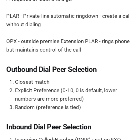
PLAR - Private-line automatic ringdown - create a call
without dialing
OPX - outside premise Extension PLAR - rings phone
but maintains control of the call
Outbound Dial Peer Selection
Closest match
Explicit Preference (0-10, 0 is default, lower
numbers are more preferred)
Random (preference is tied)
Inbound Dial Peer Selection
Incoming Called-Number (DNIS) - not on FXO