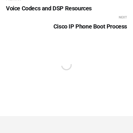
Voice Codecs and DSP Resources
NEXT
Cisco IP Phone Boot Process