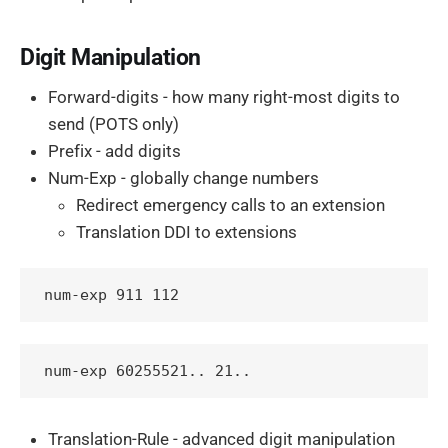
Digit Manipulation
Forward-digits - how many right-most digits to
send (POTS only)
Prefix - add digits
Num-Exp - globally change numbers
Redirect emergency calls to an extension
Translation DDI to extensions
num-exp 911 112
Translation-Rule - advanced digit manipulation