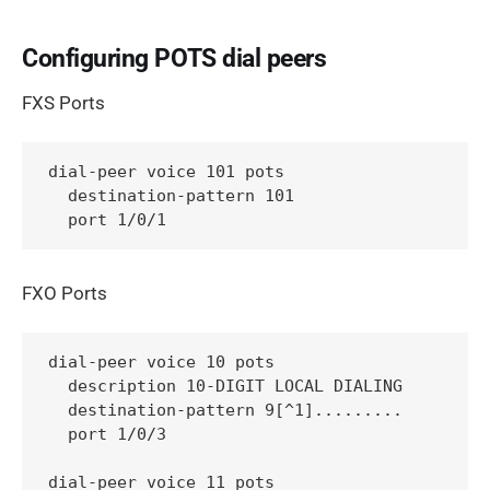
Configuring POTS dial peers
FXS Ports
dial-peer voice 101 pots

  destination-pattern 101

  port 1/0/1
FXO Ports
dial-peer voice 10 pots

  description 10-DIGIT LOCAL DIALING

  destination-pattern 9[^1].........

  port 1/0/3

dial-peer voice 11 pots
