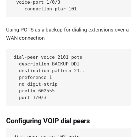
 voice-port 1/0/3

    connection plar 101
Using POTS as a backup for dialing extensions over a
WAN connection
dial-peer voice 2101 pots 

  description BACKUP DDI

  destination-pattern 21..

  preference 1

  no digit-strip

  prefix 602555

  port 1/0/3
Configuring VOIP dial peers
dial-peer voice 102 voip
