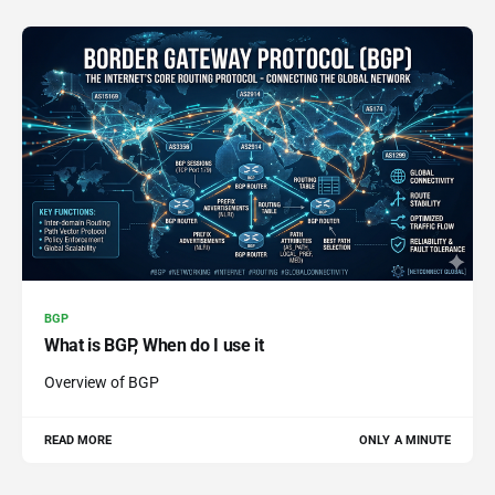
BGP
What is BGP, When do I use it
Overview of BGP
READ MORE
ONLY A MINUTE