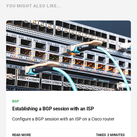
YOU MIGHT ALSO LIKE...
BGP
Establishing a BGP session with an ISP
Configure a BGP session with an ISP on a Cisco router
READ MORE
TAKES 2 MINUTES