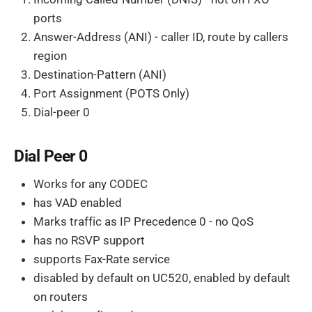
ports
Answer-Address (ANI) - caller ID, route by callers
region
Destination-Pattern (ANI)
Port Assignment (POTS Only)
Dial-peer 0
Dial Peer 0
Works for any CODEC
has VAD enabled
Marks traffic as IP Precedence 0 - no QoS
has no RSVP support
supports Fax-Rate service
disabled by default on UC520, enabled by default
on routers