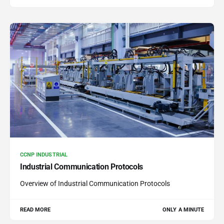
CCNP INDUSTRIAL
Industrial Communication Protocols
Overview of Industrial Communication Protocols
READ MORE
ONLY A MINUTE