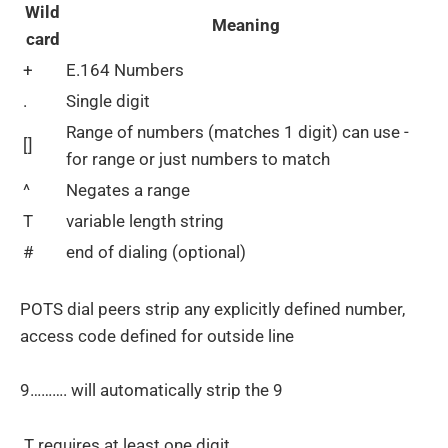
Wild
Meaning
card
+
E.164 Numbers
.
Single digit
Range of numbers (matches 1 digit) can use -
[]
for range or just numbers to match
^
Negates a range
T
variable length string
#
end of dialing (optional)
POTS dial peers strip any explicitly defined number,
access code defined for outside line
9………. will automatically strip the 9
.T requires at least one digit