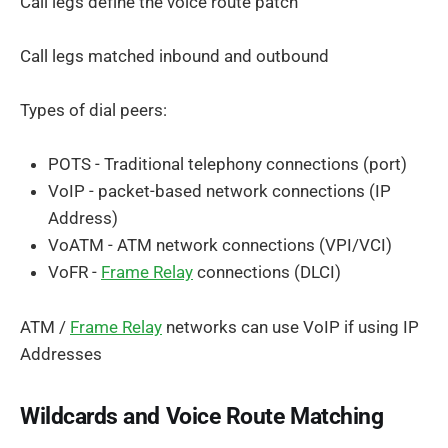
Call legs define the voice route patch
Call legs matched inbound and outbound
Types of dial peers:
POTS - Traditional telephony connections (port)
VoIP - packet-based network connections (IP
Address)
VoATM - ATM network connections (VPI/VCI)
VoFR -
Frame Relay
connections (DLCI)
ATM /
Frame Relay
networks can use VoIP if using IP
Addresses
Wildcards and Voice Route Matching