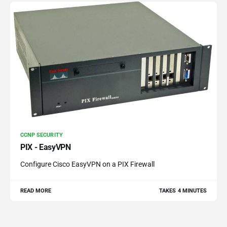
CCNP SECURITY
PIX - EasyVPN
Configure Cisco EasyVPN on a PIX Firewall
READ MORE
TAKES 4 MINUTES