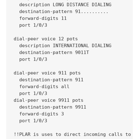
  description LONG DISTANCE DIALING

  destination-pattern 91..........

  forward-digits 11

  port 1/0/3

dial-peer voice 12 pots

  description INTERNATIONAL DIALING

  destination-pattern 9011T

  port 1/0/3

dial-peer voice 911 pots

  destination-pattern 911

  forward-digits all

  port 1/0/3

dial-peer voice 9911 pots

  destination-pattern 9911

  forward-digits 3

  port 1/0/3

!!PLAR is uses to direct incoming calls to an