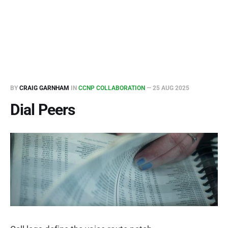
BY
CRAIG GARNHAM
IN
CCNP COLLABORATION
—
25 AUG 2025
Dial Peers