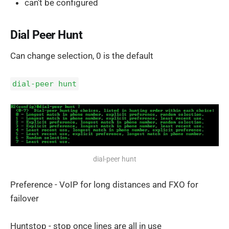
can’t be configured
Dial Peer Hunt
Can change selection, 0 is the default
dial-peer hunt
dial-peer hunt
Preference - VoIP for long distances and FXO for
failover
Huntstop - stop once lines are all in use