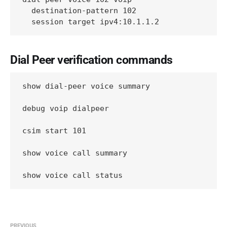
  destination-pattern 102

  session target ipv4:10.1.1.2
Dial Peer verification commands
show dial-peer voice summary

debug voip dialpeer

csim start 101

show voice call summary

show voice call status
PREVIOUS