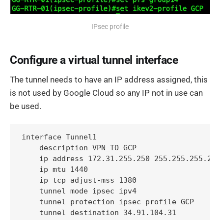
IPsec profile
Configure a virtual tunnel interface
The tunnel needs to have an IP address assigned, this
is not used by Google Cloud so any IP not in use can
be used.
interface Tunnel1

    description VPN_TO_GCP

    ip address 172.31.255.250 255.255.255.255
    ip mtu 1440

    ip tcp adjust-mss 1380

    tunnel mode ipsec ipv4

    tunnel protection ipsec profile GCP

    tunnel destination 34.91.104.31
