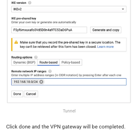
Tunnel
Click done and the VPN gateway will be completed.