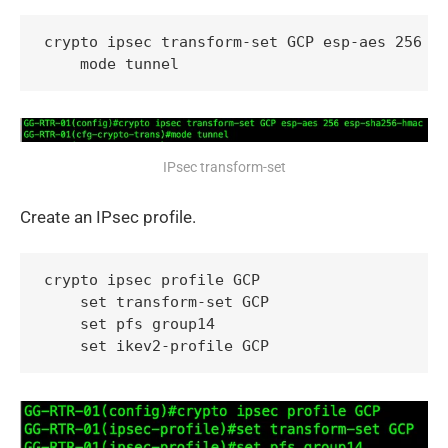
crypto ipsec transform-set GCP esp-aes 256 es
    mode tunnel
IPsec transform-set
Create an IPsec profile.
crypto ipsec profile GCP

    set transform-set GCP

    set pfs group14

    set ikev2-profile GCP