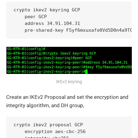
crypto ikev2 keyring GCP

    peer GCP

    address 34.91.104.31

    pre-shared-key FSyf6mxuxafo0Vd5D0n4a9TC5
IKEv2 keyring
Create an IKEv2 Proposal and set the encryption and
integrity algorithm, and DH group,
crypto ikev2 proposal GCP

    encryption aes-cbc-256
