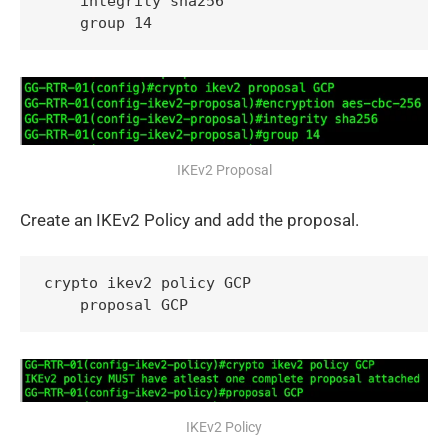
    integrity sha256

    group 14
IKEv2 Proposal
Create an IKEv2 Policy and add the proposal.
crypto ikev2 policy GCP

    proposal GCP
IKEv2 Policy