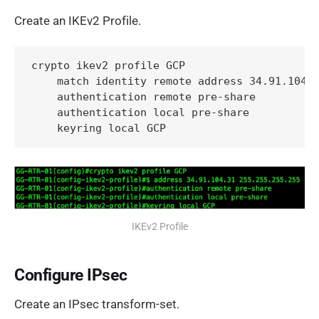
Create an IKEv2 Profile.
crypto ikev2 profile GCP

    match identity remote address 34.91.104.3
    authentication remote pre-share

    authentication local pre-share

    keyring local GCP
IKEv2 Profile
Configure IPsec
Create an IPsec transform-set.