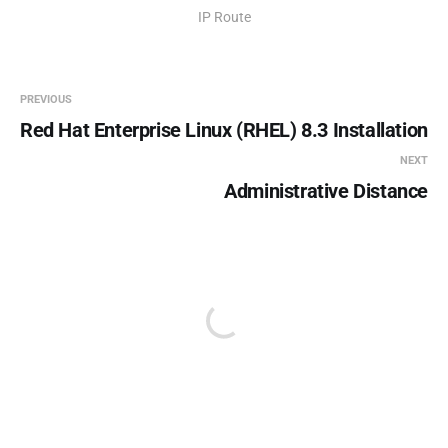
IP Route
PREVIOUS
Red Hat Enterprise Linux (RHEL) 8.3 Installation
NEXT
Administrative Distance