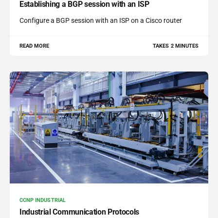
Establishing a BGP session with an ISP
Configure a BGP session with an ISP on a Cisco router
READ MORE
TAKES 2 MINUTES
CCNP INDUSTRIAL
Industrial Communication Protocols