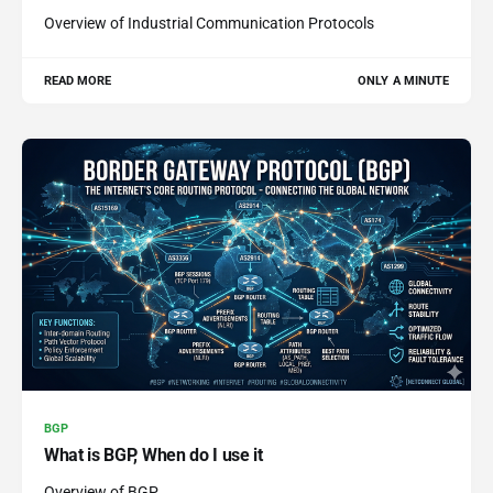
Overview of Industrial Communication Protocols
READ MORE
ONLY A MINUTE
BGP
What is BGP, When do I use it
Overview of BGP