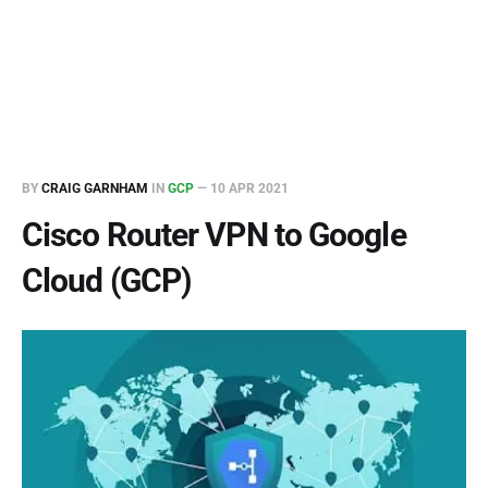
BY
CRAIG GARNHAM
IN
GCP
—
10 APR 2021
Cisco Router VPN to Google
Cloud (GCP)