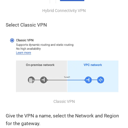
Hybrid Connectivity VPN
Select Classic VPN
Classic VPN
Give the VPN a name, select the Network and Region
for the gateway.