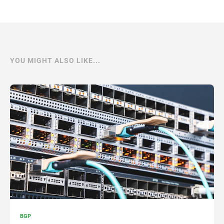
YOU MIGHT ALSO LIKE...
BGP