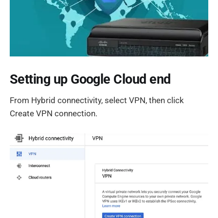
Setting up Google Cloud end
From Hybrid connectivity, select VPN, then click
Create VPN connection.