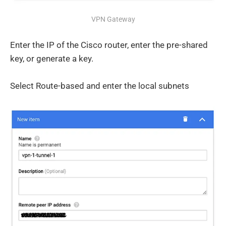
VPN Gateway
Enter the IP of the Cisco router, enter the pre-shared
key, or generate a key.
Select Route-based and enter the local subnets